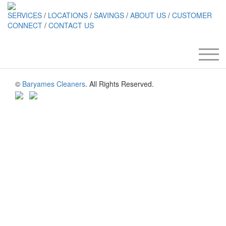
SERVICES
/
LOCATIONS
/
SAVINGS
/
ABOUT US
/
CUSTOMER
CONNECT
/
CONTACT US
©
Baryames Cleaners
. All Rights Reserved.