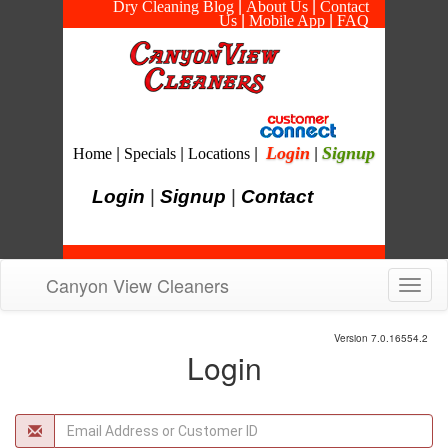
Dry Cleaning Blog
|
About Us
|
Contact
Us
|
Mobile App
|
FAQ
Login
Signup
Home
|
Specials
|
Locations
|
|
Login
|
Signup
|
Contact
Canyon View Cleaners
Toggl
navig
Version 7.0.16554.2
Login