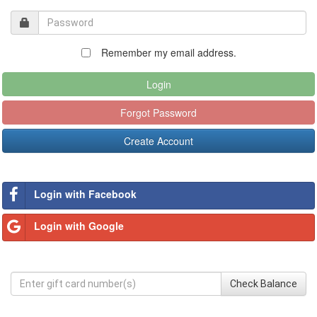
Remember my email address.
Login
Forgot Password
Create Account
Login with Facebook
Login with Google
Check Balance