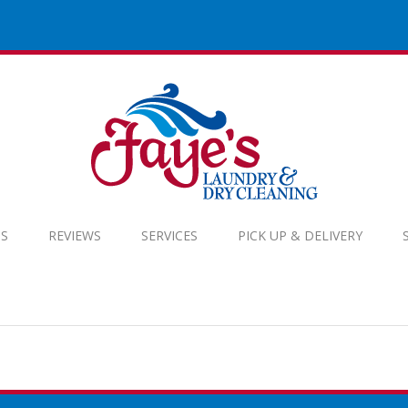
S
REVIEWS
SERVICES
PICK UP & DELIVERY