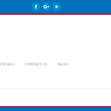
SPECIALS
CONTACT US
BLOG