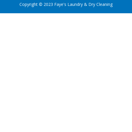
Copyright © 2023 Faye's Laundry & Dry Cleaning