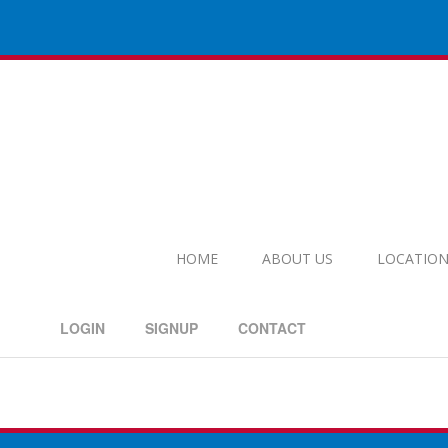
HOME
ABOUT US
LOCATION
LOGIN
SIGNUP
CONTACT