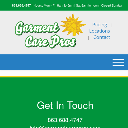
| Hours: Mon - Fri 8am to 5pm | Sat 8am to noon | Closed Sunday
863.688.4747
Pricing
|
Locations
Contact
|
Get In Touch
863.688.4747
info@garmentcarepros.com