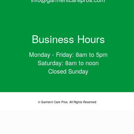
Business Hours
Monday - Friday: 8am to 5pm
Saturday: 8am to noon
Closed Sunday
© Garment Care Pros. All Rights Reserved